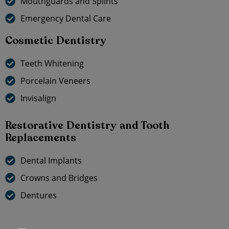
Mouthguards and Splints
Emergency Dental Care
Cosmetic Dentistry
Teeth Whitening
Porcelain Veneers
Invisalign
Restorative Dentistry and Tooth
Replacements
Dental Implants
Crowns and Bridges
Dentures