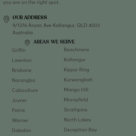
you are on the right spot.
OUR ADDRESS
9/1376 Anzac Ave Kallangur, QLD 4503
Australia
AREAS WE SERVE
Beachmere
Griffin
Kallangur
Lawnton
Kippa-Ring
Brisbane
Kurwongbah
Narangba
Mango Hill
Caboolture
Morayfield
Joyner
Strathpine
Petrie
North Lakes
Warner
Deception Bay
Dakabin