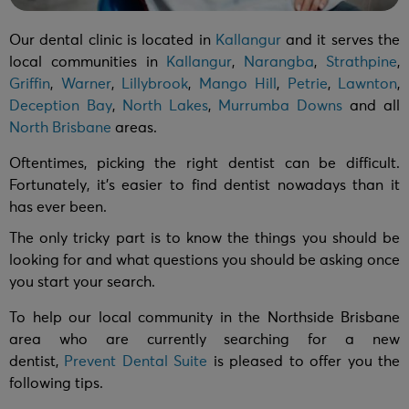
Our dental clinic is located in
Kallangur
and it serves the
local communities in
Kallangur
,
Narangba
,
Strathpine
,
Griffin
,
Warner
,
Lillybrook
,
Mango Hill
,
Petrie
,
Lawnton
,
Deception Bay
,
North Lakes
,
Murrumba Downs
and all
North Brisbane
areas.
Oftentimes, picking the right dentist can be difficult.
Fortunately, it’s easier to find dentist nowadays than it
has ever been.
The only tricky part is to know the things you should be
looking for and what questions you should be asking once
you start your search.
To help our local community in the Northside Brisbane
area who are currently searching for a new
dentist,
Prevent Dental Suite
is pleased to offer you the
following tips.