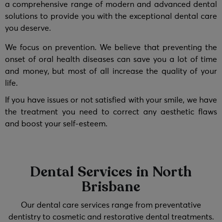
a comprehensive range of modern and advanced dental
solutions to provide you with the exceptional dental care
you deserve.
We focus on prevention. We believe that preventing the
onset of oral health diseases can save you a lot of time
and money, but most of all increase the quality of your
life.
If you have issues or not satisfied with your smile, we have
the treatment you need to correct any aesthetic flaws
and boost your self-esteem.
Dental Services in North
Brisbane
Our dental care services range from preventative
dentistry to cosmetic and restorative dental treatments.