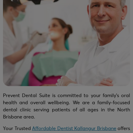
Prevent Dental Suite is committed to your family’s oral
health and overall wellbeing. We are a family-focused
dental clinic serving patients of all ages in the North
Brisbane area.
Your Trusted
Affordable Dentist Kallangur Brisbane
offers