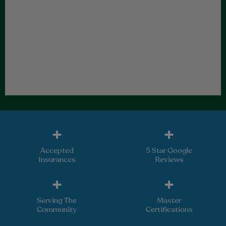
+
+
Accepted
5 Star Google
Insurances
Reviews
+
+
Serving The
Master
Community
Certifications