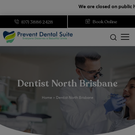
modal-check
We are closed on public holidays. 
Book Online
(07) 3886 2428
Dentist North Brisbane
Home
>
Dentist North Brisbane