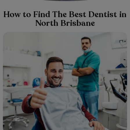
How to Find The Best Dentist in
North Brisbane