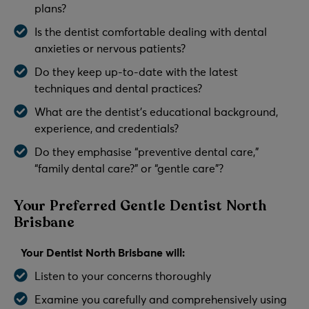
plans?
Is the dentist comfortable dealing with dental
anxieties or nervous patients?
Do they keep up-to-date with the latest
techniques and dental practices?
What are the dentist’s educational background,
experience, and credentials?
Do they emphasise “preventive dental care,”
“family dental care?” or “gentle care”?
Your Preferred Gentle Dentist North
Brisbane
Your Dentist North Brisbane will:
Listen to your concerns thoroughly
Examine you carefully and comprehensively using