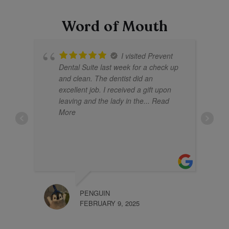
Word of Mouth
I visited Prevent
Dental Suite last week for a check up
and clean. The dentist did an
excellent job. I received a gift upon
leaving and the lady in the
... Read
More
PENGUIN
KHLI
FEBRUARY 9, 2025
JANU