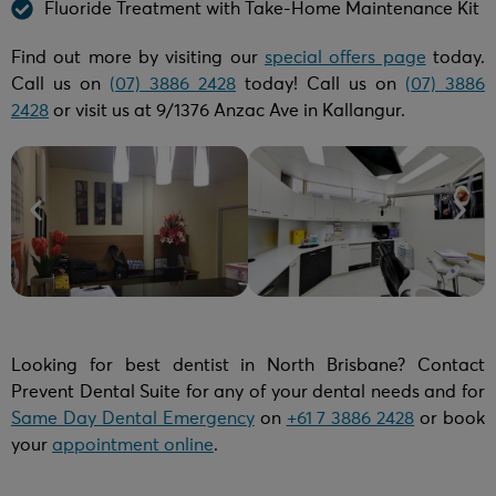
Fluoride Treatment with Take-Home Maintenance Kit
Find out more by visiting our
special offers page
today.
Call us on
(07) 3886 2428
today! Call us on
(07) 3886
2428
or visit us at 9/1376 Anzac Ave in Kallangur.
Looking for best dentist in North Brisbane? Contact
Prevent Dental Suite for any of your dental needs and for
Same Day Dental Emergency
on
+61 7 3886 2428
or book
your
appointment online
.