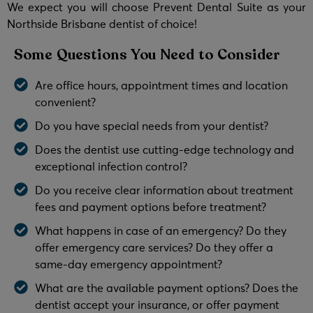
We expect you will choose Prevent Dental Suite as your
Northside Brisbane dentist of choice!
Some Questions You Need to Consider
Are office hours, appointment times and location
convenient?
Do you have special needs from your dentist?
Does the dentist use cutting-edge technology and
exceptional infection control?
Do you receive clear information about treatment
fees and payment options before treatment?
What happens in case of an emergency? Do they
offer emergency care services? Do they offer a
same-day emergency appointment?
What are the available payment options? Does the
dentist accept your insurance, or offer payment