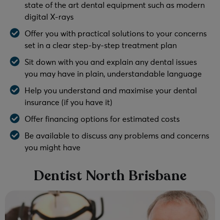
state of the art dental equipment such as modern
digital X-rays
Offer you with practical solutions to your concerns
set in a clear step-by-step treatment plan
Sit down with you and explain any dental issues
you may have in plain, understandable language
Help you understand and maximise your dental
insurance (if you have it)
Offer financing options for estimated costs
Be available to discuss any problems and concerns
you might have
Dentist North Brisbane