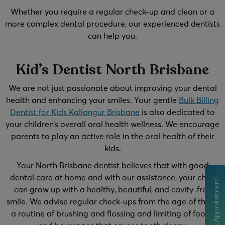
Whether you require a regular check-up and clean or a
more complex dental procedure, our experienced dentists
can help you.
Kid’s Dentist North Brisbane
We are not just passionate about improving your dental
health and enhancing your smiles. Your gentle
Bulk Billing
Dentist for Kids Kallangur Brisbane
is also dedicated to
your children’s overall oral health wellness. We encourage
parents to play an active role in the oral health of their
kids.
Your North Brisbane dentist believes that with good
dental care at home and with our assistance, your child
Book Appointment
can grow up with a healthy, beautiful, and cavity-free
smile. We advise regular check-ups from the age of three,
a routine of brushing and flossing and limiting of foods