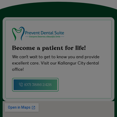
Become a patient for life!
We can’t wait to get to know you and provide
excellent care. Visit our Kallangur City dental
office!
(07) 3886 2428