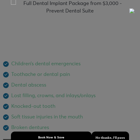
Emergency Dentist North Brisbane
Dental emergencies can happen anytime that’s why we
provide same-day dental emergency service to quickly
diagnose your condition and alleviate the pain as quickly
as possible. Our dental emergency services include:
Children’s dental emergencies
Toothache or dental pain
Dental abscess
Lost filling, crowns, and inlays/onlays
Knocked-out tooth
Soft tissue injuries in the mouth
Broken dentures
No thanks, I'll pass
Book Now & Save