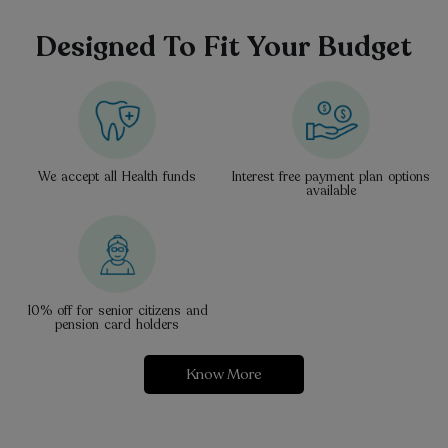
Designed To Fit Your Budget
We accept all Health funds
Interest free payment plan options
available
10% off for senior citizens and
pension card holders
Know More