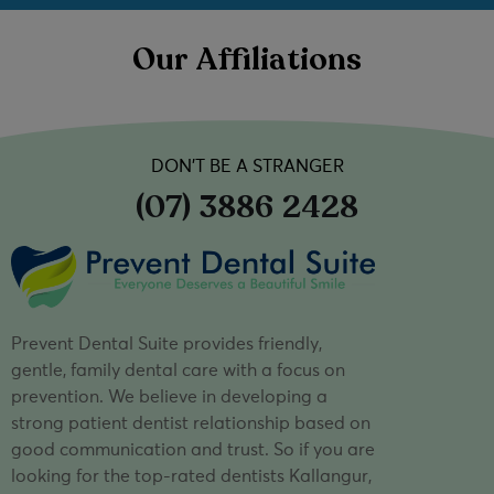
Our Affiliations
DON’T BE A STRANGER
(07) 3886 2428
Prevent Dental Suite provides friendly,
gentle, family dental care with a focus on
prevention. We believe in developing a
strong patient dentist relationship based on
good communication and trust. So if you are
looking for the top-rated dentists Kallangur,