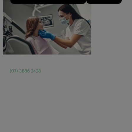
For
Same Day Dental Emergency Appointment
, call us
on
(07) 3886 2428
or book appointment online.
Dental Implants North Brisbane
Dental Implants North Brisbane Offer
Dental Implants North Brisbane Resource
Teeth Whitening North Brisbane