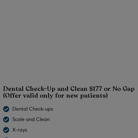
Teeth Whitening North Brisbane Offer
Laughing/Happy Gas Dentist North Brisbane
Weekend Dentist North Brisbane
No Gap Check-Up and Clean North Brisbane
Dental Check-Up and Clean $177 or No Gap
(Offer valid only for new patients)
Dental Check-ups
Scale and Clean
X-rays