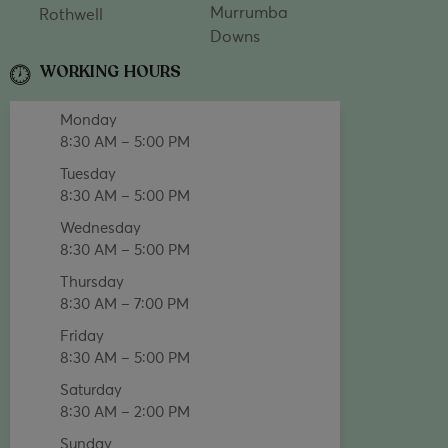
Murrumba
Rothwell
Downs
WORKING HOURS
Monday
8:30 AM – 5:00 PM
Tuesday
8:30 AM – 5:00 PM
Wednesday
8:30 AM – 5:00 PM
Thursday
8:30 AM – 7:00 PM
Friday
8:30 AM – 5:00 PM
Saturday
8:30 AM – 2:00 PM
Sunday