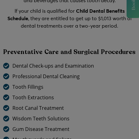
and beverages that causes tooth decay.
If your child is qualified for
Child Dental Benefits
Schedule
, they are entitled to get up to $1,013 worth of
dental treatments over a two-year period.
Preventative Care and Surgical Procedures
Dental Check-ups and Examination
Professional Dental Cleaning
Tooth Fillings
Tooth Extractions
Root Canal Treatment
Wisdom Teeth Solutions
Gum Disease Treatment