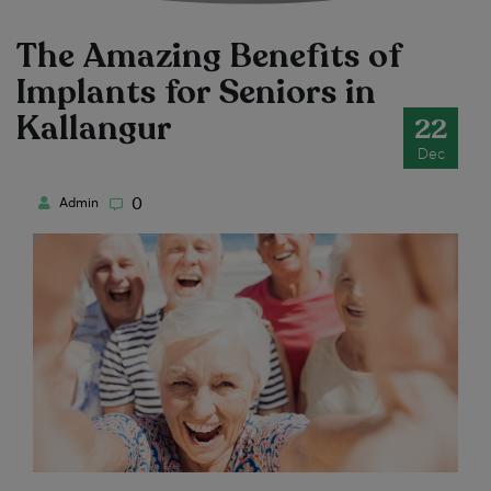
The Amazing Benefits of
Implants for Seniors in
Kallangur
22
Dec
0
Admin