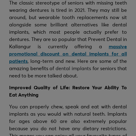
The classic stereotype of seniors with missing teeth
wearing dentures is tired in 2021. They may still be
around, but wearable tooth replacements now sit
alongside some brilliant alternatives like dental
implants, which most people actually prefer to
dentures. They are so popular that Prevent Dental in
Kallangur is currently offering a
massive
promotional discount on dental implants for all
patients
, long-term and new. Here are some of the
amazing benefits of
dental implants
for seniors that
need to be more talked about.
Improved Quality of Life: Restore Your Ability To
Eat Anything
You can properly chew, speak and eat with dental
implants as you would with natural teeth. Implants
for ages above 60 are also extremely popular
because you do not have any dietary restrictions.