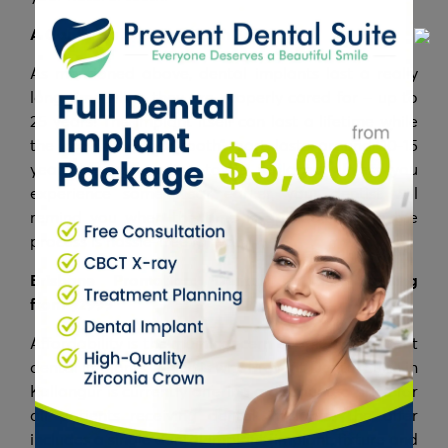
A Comfortable, Long-Term Solution
As mentioned above, dental implants last a really
long time when they are properly cared for – up to
25 years! The implant itself can last a lifetime while
the crown or the “tooth” part lasts around 10-15
years before needing to be replaced. Unless you
experience some wear earlier, your dentist will
remind you when the time is approaching so the
process is hassle-free for you.
Brisbane Promotion: Dental Implant
Starting
from
$2999
Affordability is the main concern people have about
dental implants, which is why Prevent Dental Suite in
Kallangur is currently offering a discounted price for
all patients receiving dental implants. The offer
includes a single dental implant (implant, fixture and