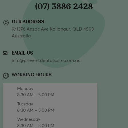
(07) 3886 2428
OUR ADDRESS
9/1376 Anzac Ave Kallangur, QLD 4503
Australia
EMAIL US
info@preventdentalsuite.com.au
WORKING HOURS
Monday
8:30 AM – 5:00 PM
Tuesday
8:30 AM – 5:00 PM
Wednesday
8:30 AM – 5:00 PM