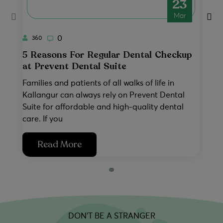
23
No thanks, I'll pass
Book Now & Save
Mar
0
360
5 Reasons For Regular Dental Checkup
P
at Prevent Dental Suite
a
Families and patients of all walks of life in
Wh
Kallangur can always rely on Prevent Dental
ha
Suite for affordable and high-quality dental
pr
care. If you
ac
Read More
DON’T BE A STRANGER