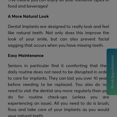
This means you can enjoy all your favourite types of
food and beverages!
A More Natural Look
Dental Implants are designed to really look and feel
like natural teeth. Not only does this improve the
look of your smile, but can also prevent facial
sagging that occurs when you have missing teeth.
Easy Maintenance
Book Appointment
Seniors in particular find it comforting that their
daily routine does not need to be disrupted in order
to care for implants. They can last you over 10 years
before needing to be replaced. You also do not
need to visit the dentist any more regularly than you
do for routine check-ups (unless you are
experiencing an issue). All you need to do is brush,
floss and take care of your implants as you would
your natural teeth.