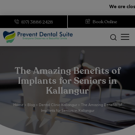
modal-check
We are closed on
Book Online
(07) 3886 2428
The Amazing Benefits of
Implants for Seniors in
Kallangur
Home
>
Blog
>
Dental Clinic Kallangur
>
The Amazing Benefits of
Implants for Seniors in Kallangur