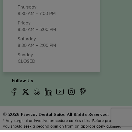
Thursday
8:30 AM – 7:00 PM
Friday
8:30 AM – 5:00 PM
Saturday
8:30 AM – 2:00 PM
Sunday
CLOSED
Follow Us
© 2026 Prevent Dental Suite. All Rights Reserved.
* Any surgical or invasive procedure carries risks. Before proceeding,
you should seek a second opinion from an appropriately qualified