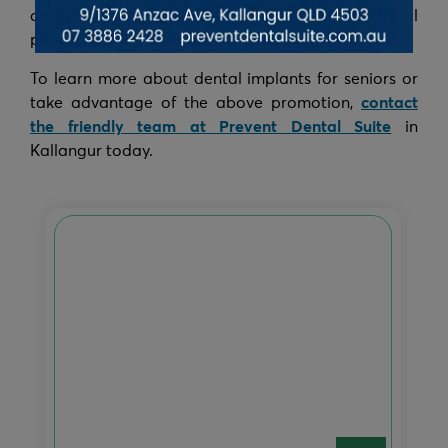
crown) Starting from $2999 and is applicable to all
patients.
To learn more about dental implants for seniors or
take advantage of the above promotion,
contact
the friendly team at Prevent Dental Suite
in
Kallangur today.