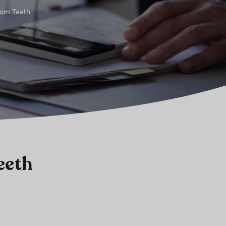
dom Teeth
eeth