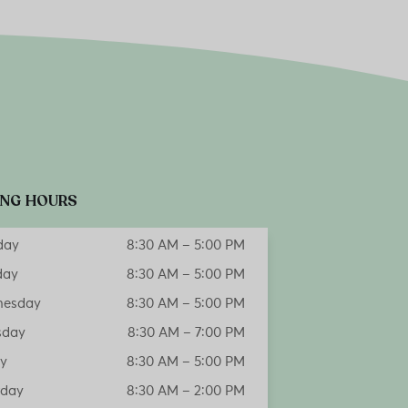
NG HOURS
day
8:30 AM – 5:00 PM
day
8:30 AM – 5:00 PM
esday
8:30 AM – 5:00 PM
sday
8:30 AM – 7:00 PM
ay
8:30 AM – 5:00 PM
rday
8:30 AM – 2:00 PM