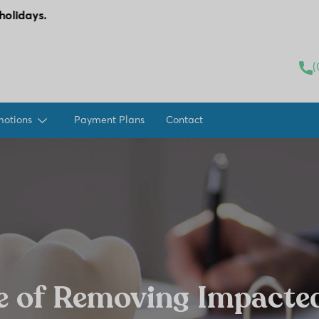
modal-check
(
motions
Payment Plans
Contact
e of Removing Impacte