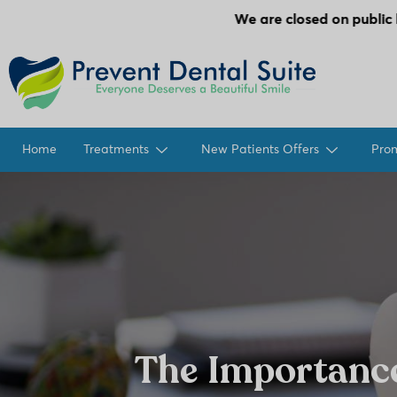
We are closed on public holidays.
Home
Treatments
New Patients Offers
Pro
The Importanc