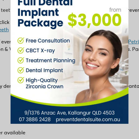
 teeth problems, visit your trusted
Kallangur dentist
at Preven
lick the link below:
eeth
f every age in
Kallangur
,
Murrumba Downs
,
North Lakes
,
Petr
 & Warner and anywhere from Brisbane Northside area. Parkin
ty dental care affordable. We encourage you to take advantage 
r available