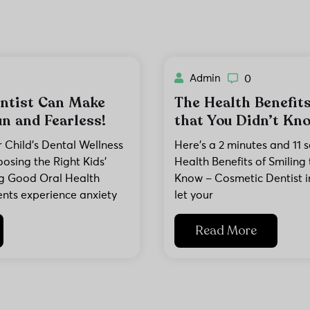
Admin
0
ntist Can Make
The Health Benefits
n and Fearless!
that You Didn’t Kn
Child’s Dental Wellness
Here’s a 2 minutes and 11 
osing the Right Kids’
Health Benefits of Smiling 
ing Good Oral Health
Know – Cosmetic Dentist in
ents experience anxiety
let your
Read More
No thanks, I'll pass
Book Now & Save