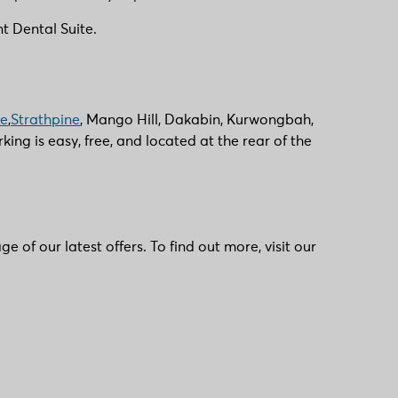
t Dental Suite.
ie
,
Strathpine
, Mango Hill, Dakabin, Kurwongbah,
g is easy, free, and located at the rear of the
of our latest offers. To find out more, visit our