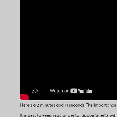
Here’s a 2 minutes and 11 seconds The Importance
It is best to keep regular dental appointments wit