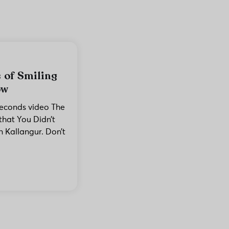
 of Smiling
ow
seconds video The
that You Didn’t
 Kallangur. Don’t