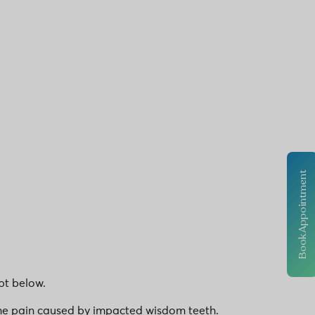
Book Appointment
pt below.
treme pain caused by impacted wisdom teeth.