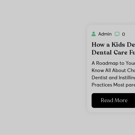
Admin
0
How a Kids De
Dental Care Fu
A Roadmap to Your 
Know All About Cho
Dentist and Instill
Practices Most par
Read More