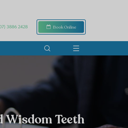
Book Online
07) 3886 2428
d Wisdom Teeth