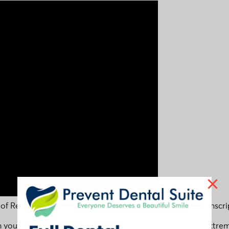
 of Removing Impacted Wisdom Teeth video. See full transcri
h your local dentist in Kallangur if you are to avoid the ex