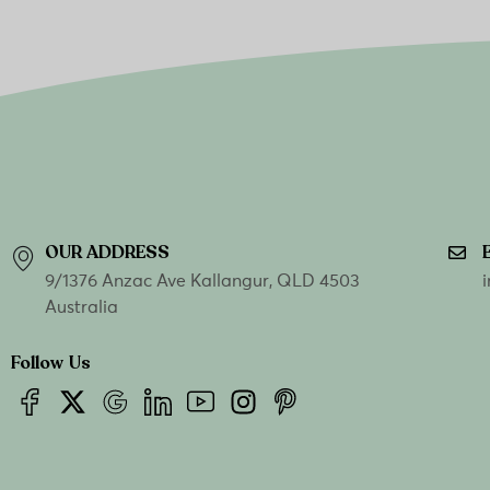
OUR ADDRESS
9/1376 Anzac Ave Kallangur, QLD 4503
Australia
Follow Us