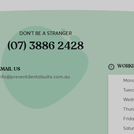
DON’T BE A STRANGER
(07) 3886 2428
WORKI
EMAIL US
info@preventdentalsuite.com.au
Mon
Tues
Wedn
Thur
Frid
Satu