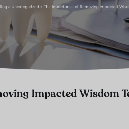
Blog
>
Uncategorized
>
The Importance of Removing Impacted Wis
moving Impacted Wisdom T