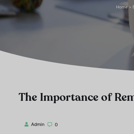
Home
>
The Importance of Re
Admin
0