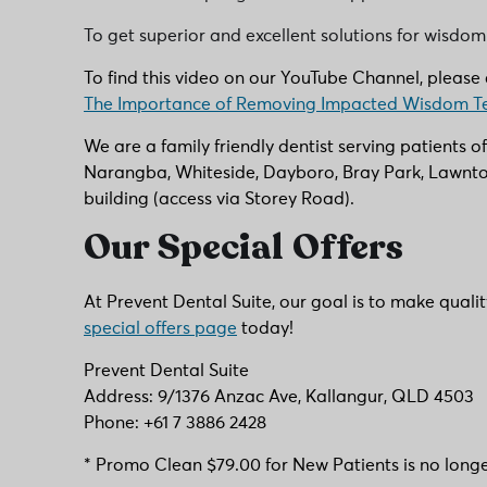
To get superior and excellent solutions for wisdom
To find this video on our YouTube Channel, please c
The Importance of Removing Impacted Wisdom T
We are a family friendly dentist serving patients o
Narangba, Whiteside, Dayboro, Bray Park, Lawnton
building (access via Storey Road).
Our Special Offers
At Prevent Dental Suite, our goal is to make quali
special offers page
today!
Prevent Dental Suite
Address: 9/1376 Anzac Ave, Kallangur, QLD 4503
Phone: +61 7 3886 2428
* Promo Clean $79.00 for New Patients is no longe