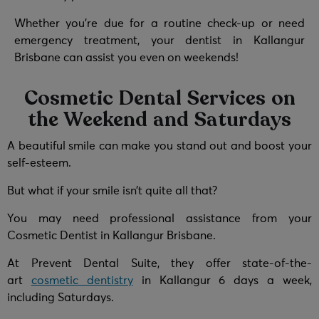
Whether you’re due for a routine check-up or need
emergency treatment, your dentist in Kallangur
Brisbane can assist you even on weekends!
Cosmetic Dental Services on
the Weekend and Saturdays
A beautiful smile can make you stand out and boost your
self-esteem.
But what if your smile isn’t quite all that?
You may need professional assistance from your
Cosmetic Dentist in Kallangur Brisbane.
At Prevent Dental Suite, they offer state-of-the-
art
cosmetic dentistry
in Kallangur 6 days a week,
including Saturdays.