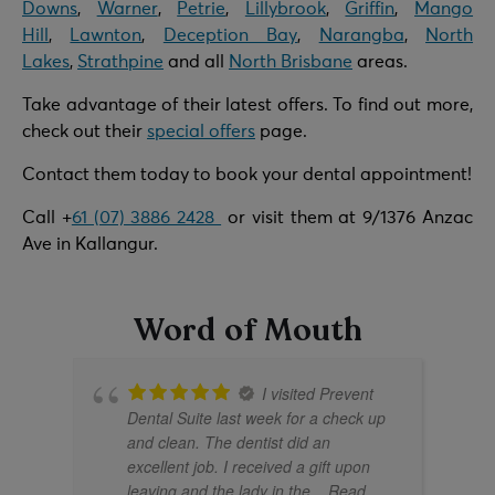
Downs
,
Warner
,
Petrie
,
Lillybrook
,
Griffin
,
Mango
Hill
,
Lawnton
,
Deception Bay
,
Narangba
,
North
Lakes
,
Strathpine
and all
North Brisbane
areas.
Take advantage of their latest offers. To find out more,
check out their
special offers
page.
Contact them today to book your dental appointment!
Call +
61 (07) 3886 2428
or visit them at 9/1376 Anzac
Ave in Kallangur.
Word of Mouth
I visited Prevent
Dental Suite last week for a check up
No thanks, I'll pass
Book Now & Save
and clean. The dentist did an
excellent job. I received a gift upon
leaving and the lady in the
... Read