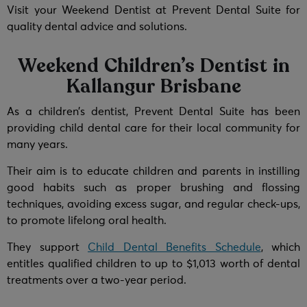
Visit your Weekend Dentist at Prevent Dental Suite for
quality dental advice and solutions.
Weekend Children’s Dentist in
Kallangur Brisbane
As a children’s dentist, Prevent Dental Suite has been
providing child dental care for their local community for
many years.
Their aim is to educate children and parents in instilling
good habits such as proper brushing and flossing
techniques, avoiding excess sugar, and regular check-ups,
to promote lifelong oral health.
They support
Child Dental Benefits Schedule
, which
entitles qualified children to up to $1,013 worth of dental
treatments over a two-year period.