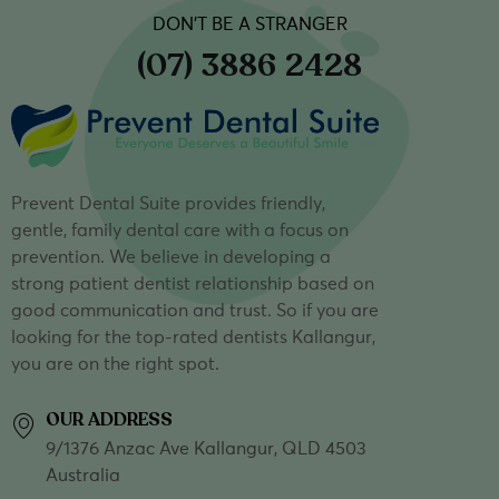
DON’T BE A STRANGER
(07) 3886 2428
Prevent Dental Suite provides friendly,
gentle, family dental care with a focus on
prevention. We believe in developing a
strong patient dentist relationship based on
good communication and trust. So if you are
looking for the top-rated dentists Kallangur,
you are on the right spot.
OUR ADDRESS
9/1376 Anzac Ave Kallangur, QLD 4503
Australia