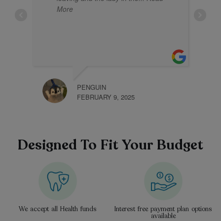
More
PENGUIN
KHLI
FEBRUARY 9, 2025
JANU
Designed To Fit Your Budget
We accept all Health funds
Interest free payment plan options
available