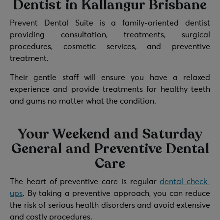
Dentist in Kallangur Brisbane
Prevent Dental Suite is a family-oriented dentist
providing consultation, treatments, surgical
procedures, cosmetic services, and preventive
treatment.
Their gentle staff will ensure you have a relaxed
experience and provide treatments for healthy teeth
and gums no matter what the condition.
Your Weekend and Saturday
General and Preventive Dental
Care
The heart of preventive care is regular
dental check-
ups
. By taking a preventive approach, you can reduce
the risk of serious health disorders and avoid extensive
and costly procedures.