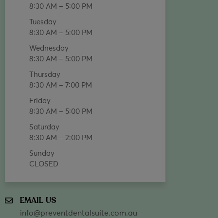
8:30 AM – 5:00 PM
Tuesday
8:30 AM – 5:00 PM
Wednesday
8:30 AM – 5:00 PM
Thursday
8:30 AM – 7:00 PM
Friday
8:30 AM – 5:00 PM
Saturday
8:30 AM – 2:00 PM
Sunday
CLOSED
EMAIL US
info@preventdentalsuite.com.au