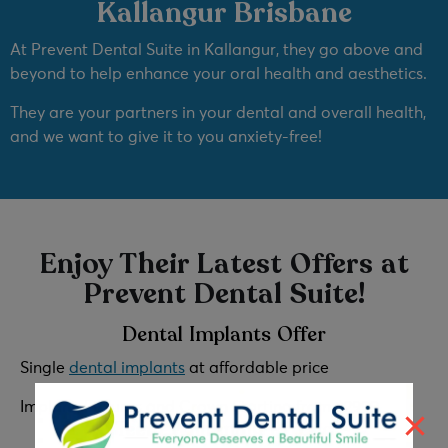
Kallangur Brisbane
At Prevent Dental Suite in Kallangur, they go above and
beyond to help enhance your oral health and aesthetics.
They are your partners in your dental and overall health,
and we want to give it to you anxiety-free!
Enjoy Their Latest Offers at
Prevent Dental Suite!
Dental Implants Offer
Single
dental implants
at affordable price
Implant, Fixtures and Crown Starting from
$2999
Teeth Whitening Promo