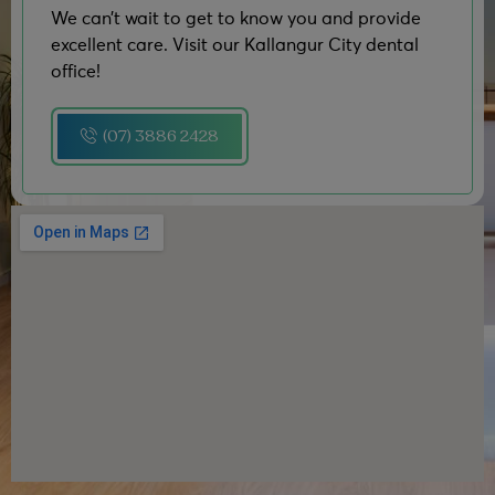
We can’t wait to get to know you and provide
excellent care. Visit our Kallangur City dental
office!
(07) 3886 2428