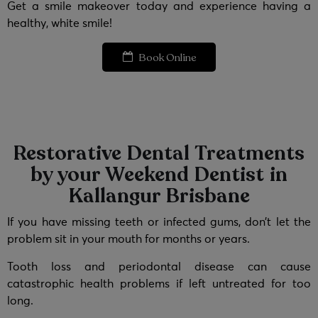
Get a smile makeover today and experience having a
healthy, white smile!
Book Online
Restorative Dental Treatments
by your Weekend Dentist in
Kallangur Brisbane
If you have missing teeth or infected gums, don’t let the
problem sit in your mouth for months or years.
Tooth loss and periodontal disease can cause
catastrophic health problems if left untreated for too
long.