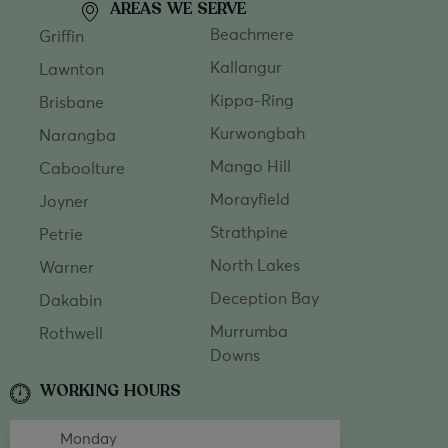
AREAS WE SERVE
Beachmere
Griffin
Kallangur
Lawnton
Kippa-Ring
Brisbane
Kurwongbah
Narangba
Mango Hill
Caboolture
Morayfield
Joyner
Strathpine
Petrie
North Lakes
Warner
Deception Bay
Dakabin
Murrumba
Rothwell
Downs
WORKING HOURS
Monday