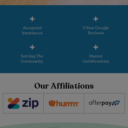
+
+
Accepted
5 Star Google
Insurances
Reviews
+
+
Serving The
Master
Community
Certifications
Our Affiliations