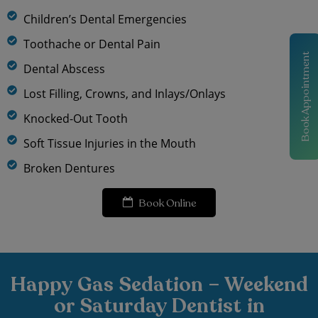
Children’s Dental Emergencies
Toothache or Dental Pain
Book Appointment
Dental Abscess
Lost Filling, Crowns, and Inlays/Onlays
Knocked-Out Tooth
Soft Tissue Injuries in the Mouth
Broken Dentures
Book Online
Happy Gas Sedation – Weekend
or Saturday Dentist in