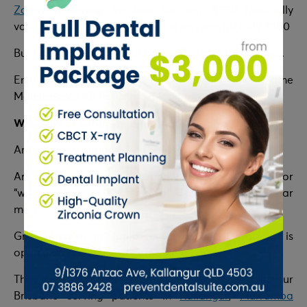
Zoom Whitening
In-Chair for only $550 (normally
valued at $899) and Take-Home services for only $300
But wait! You can avail of both offers at a lower price.
Enjoy Zoom Whitening In-Chair plus Take Home
Maintenance Kit for only $750.
Weekend or Saturday Dentist in Kallangur Brisbane
Are you busy during office hours?
Are you a resident in Kallangur Brisbane, looking for
“weekend dentist near me” or “Saturday dentist near
me”?
Great! They’ve got you covered. Prevent Dental Suite is
open 6 days a week, at convenient hours.
They are a Weekend or Saturday Dentist in Kallangur
Brisbane serving patients in
Kallangur
,
Murrumba