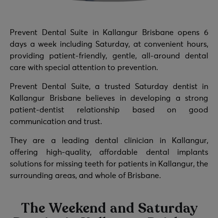
Prevent Dental Suite in Kallangur Brisbane opens 6
days a week including Saturday, at convenient hours,
providing patient-friendly, gentle, all-around dental
care with special attention to prevention.
Prevent Dental Suite, a trusted Saturday dentist in
Kallangur Brisbane believes in developing a strong
patient-dentist relationship based on good
communication and trust.
They are a leading dental clinician in Kallangur,
offering high-quality, affordable dental implants
solutions for missing teeth for patients in Kallangur, the
surrounding areas, and whole of Brisbane.
The Weekend and Saturday