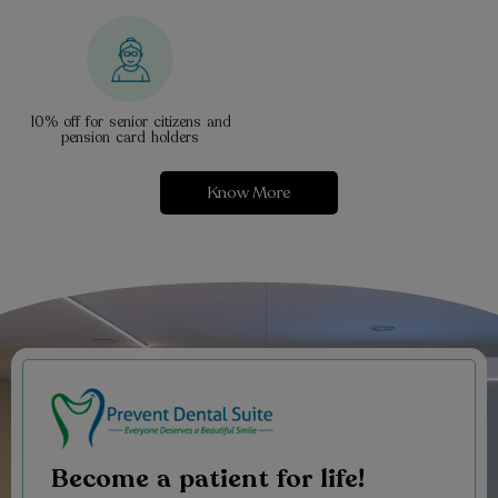
10% off for senior citizens and
pension card holders
Know More
Become a patient for life!