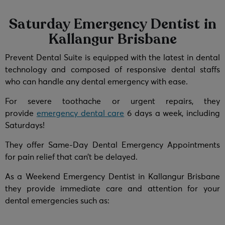
Saturday Emergency Dentist in
Kallangur Brisbane
Prevent Dental Suite is equipped with the latest in dental
technology and composed of responsive dental staffs
who can handle any dental emergency with ease.
For severe toothache or urgent repairs, they
provide
emergency dental care
6 days a week, including
Saturdays!
They offer Same-Day Dental Emergency Appointments
for pain relief that can’t be delayed.
As a Weekend Emergency Dentist in Kallangur Brisbane
they provide immediate care and attention for your
dental emergencies such as: