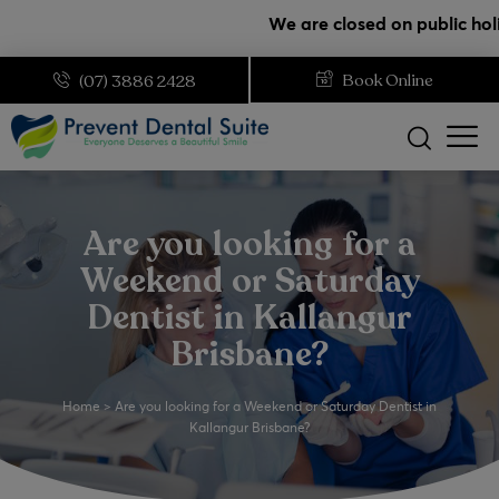
modal-check
We are closed on public holidays. 
Book Online
(07) 3886 2428
Are you looking for a
Weekend or Saturday
Dentist in Kallangur
Brisbane?
Home
>
Are you looking for a Weekend or Saturday Dentist in
Kallangur Brisbane?